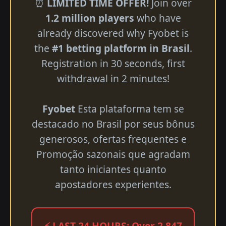
⏰
LIMITED TIME OFFER!
Join over
1.2 million players
who have
already discovered why Fyobet is
the
#1 betting platform in Brasil
.
Registration in 30 seconds, first
withdrawal in 2 minutes!
Fyobet
Esta plataforma tem se
destacado no Brasil por seus bônus
generosos, ofertas frequentes e
Promoção sazonais que agradam
tanto iniciantes quanto
apostadores experientes.
⚡ LAST 24 HOURS: Over 2,847