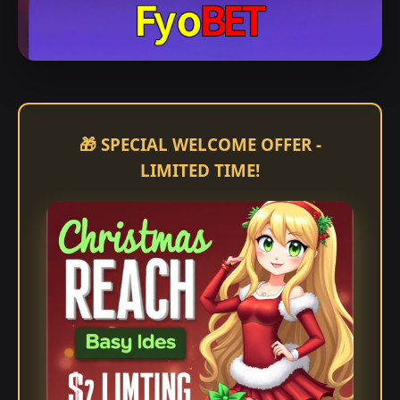
🎁 SPECIAL WELCOME OFFER -
LIMITED TIME!