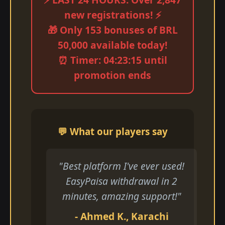
new registrations! ⚡
🎁 Only 153 bonuses of BRL
50,000 available today!
⏰ Timer: 04:23:15 until
promotion ends
💬 What our players say
"Best platform I've ever used!
EasyPaisa withdrawal in 2
minutes, amazing support!"
- Ahmed K., Karachi