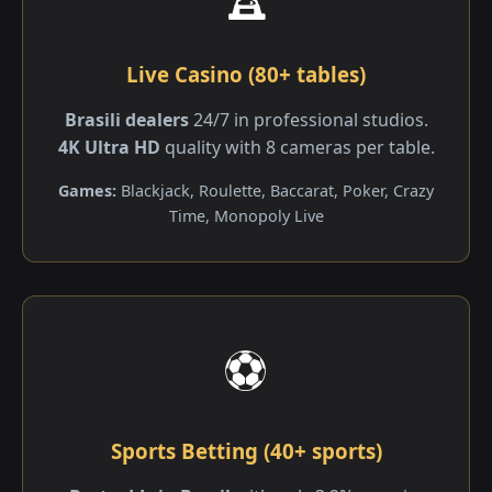
Live Casino (80+ tables)
Brasili dealers
24/7 in professional studios.
4K Ultra HD
quality with 8 cameras per table.
Games:
Blackjack, Roulette, Baccarat, Poker, Crazy
Time, Monopoly Live
⚽
Sports Betting (40+ sports)