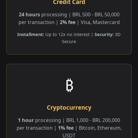
Credit Card
24 hours
processing | BRL 500 - BRL 50,000
per transaction |
2% fee
| Visa, Mastercard
Installment:
Up to 12x no interest |
Security:
3D
Secure
₿
Cryptocurrency
1 hour
processing | BRL 1,000 - BRL 200,000
per transaction |
1% fee
| Bitcoin, Ethereum,
USDT