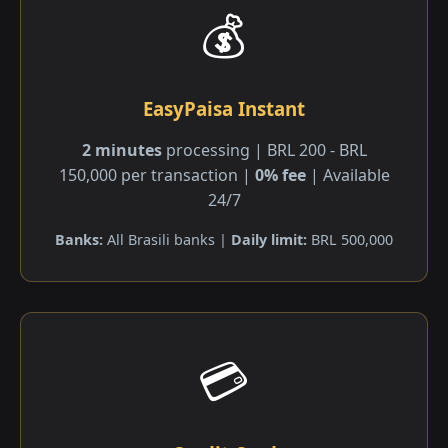
💰
EasyPaisa Instant
2 minutes
processing | BRL 200 - BRL
150,000 per transaction |
0% fee
| Available
24/7
Banks:
All Brasili banks |
Daily limit:
BRL 500,000
💳