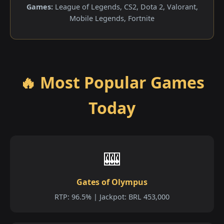
Games:
League of Legends, CS2, Dota 2, Valorant,
Mobile Legends, Fortnite
🔥 Most Popular Games
Today
🎰
Gates of Olympus
RTP: 96.5% | Jackpot: BRL 453,000