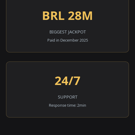
BRL 28M
BIGGEST JACKPOT
Paid in December 2025
24/7
SUPPORT
Response time: 2min