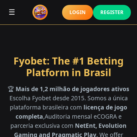
☰
LOGIN
REGISTER
Fyobet: The #1 Betting
Platform in Brasil
🏆
Mais de 1,2 milhão de jogadores ativos
Escolha Fyobet desde 2015. Somos a única
plataforma brasileira com
licença de jogo
completa
,Auditoria mensal eCOGRA e
parceria exclusiva com
NetEnt, Evolution
Gaming and Pragmatic Play
. We offer