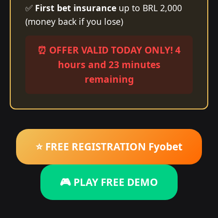
✅
First bet insurance
up to BRL 2,000
(money back if you lose)
⏰ OFFER VALID TODAY ONLY! 4
hours and 23 minutes
remaining
⭐ FREE REGISTRATION Fyobet
🎮 PLAY FREE DEMO