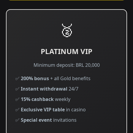
🥈
PLATINUM VIP
Minimum deposit: BRL 20,000
✅
200% bonus
+ all Gold benefits
✅
Instant withdrawal
24/7
✅
15% cashback
weekly
✅
Exclusive VIP table
in casino
✅
Special event
invitations