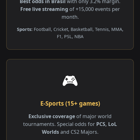
Best odds in Brasil
with only 3.2% margin.
Free live streaming
of +15,000 events per
month.
Sports:
Football, Cricket, Basketball, Tennis, MMA,
F1, PSL, NBA
🎮
E-Sports (15+ games)
Exclusive coverage
of major world
tournaments. Special odds for
PCS, LoL
Worlds
and CS2 Majors.