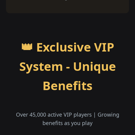
👑 Exclusive VIP
System - Unique
Benefits
Over 45,000 active VIP players | Growing
benefits as you play