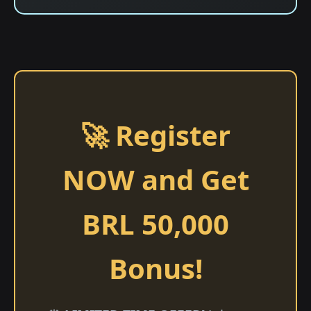
🚀 Register
NOW and Get
BRL 50,000
Bonus!