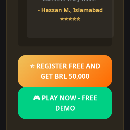
- Hassan M., Islamabad
⭐⭐⭐⭐⭐
⭐ REGISTER FREE AND
GET BRL 50,000
🎮 PLAY NOW - FREE
DEMO