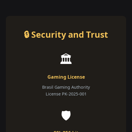
🔒 Security and Trust
🏛️
Gaming License
Brasil Gaming Authority
License PK-2025-001
🛡️