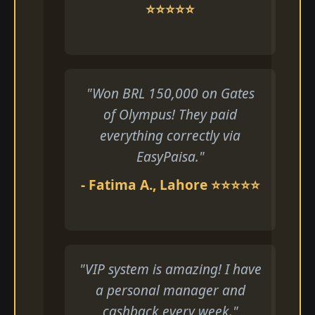
⭐⭐⭐⭐⭐
"Won BRL 150,000 on Gates
of Olympus! They paid
everything correctly via
EasyPaisa."
- Fatima A., Lahore ⭐⭐⭐⭐⭐
"VIP system is amazing! I have
a personal manager and
cashback every week."