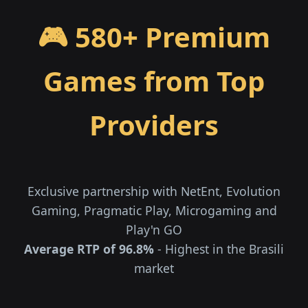
🎮 580+ Premium
Games from Top
Providers
Exclusive partnership with NetEnt, Evolution
Gaming, Pragmatic Play, Microgaming and
Play'n GO
Average RTP of 96.8%
- Highest in the Brasili
market