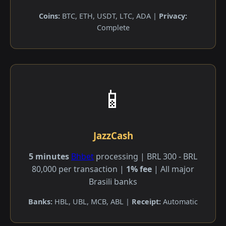
Coins:
BTC, ETH, USDT, LTC, ADA |
Privacy:
Complete
📱
JazzCash
5 minutes
Bhbet
processing | BRL 300 - BRL
80,000 per transaction |
1% fee
| All major
Brasili banks
Banks:
HBL, UBL, MCB, ABL |
Receipt:
Automatic