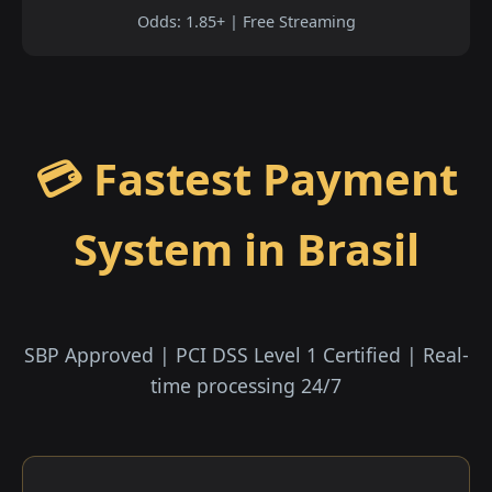
Odds: 1.85+ | Free Streaming
💳 Fastest Payment
System in Brasil
SBP Approved | PCI DSS Level 1 Certified | Real-
time processing 24/7