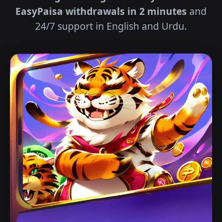
EasyPaisa withdrawals in 2 minutes
and
24/7 support in English and Urdu.