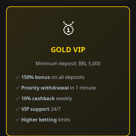
🥇
GOLD VIP
Minimum deposit: BRL 5,000
✅
150% bonus
on all deposits
✅
Priority withdrawal
in 1 minute
✅
10% cashback
weekly
✅
VIP support
24/7
✅
Higher betting
limits