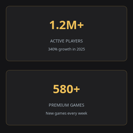
1.2M+
ACTIVE PLAYERS
340% growth in 2025
580+
PREMIUM GAMES
New games every week