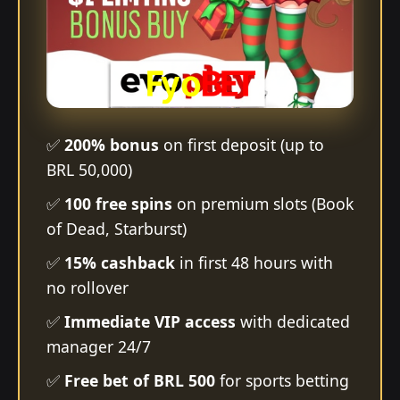
✅
200% bonus
on first deposit (up to
BRL 50,000)
✅
100 free spins
on premium slots (Book
of Dead, Starburst)
✅
15% cashback
in first 48 hours with
no rollover
✅
Immediate VIP access
with dedicated
manager 24/7
✅
Free bet of BRL 500
for sports betting