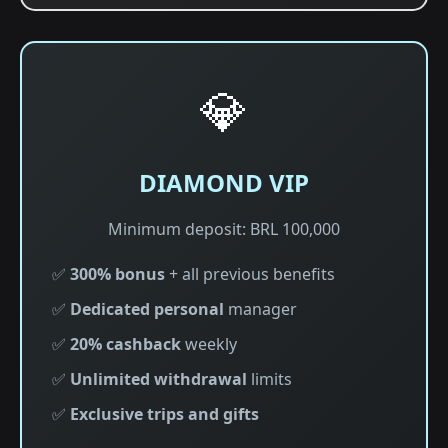
💎
DIAMOND VIP
Minimum deposit: BRL 100,000
✅
300% bonus
+ all previous benefits
✅
Dedicated personal
manager
✅
20% cashback
weekly
✅
Unlimited withdrawal
limits
✅
Exclusive trips and gifts