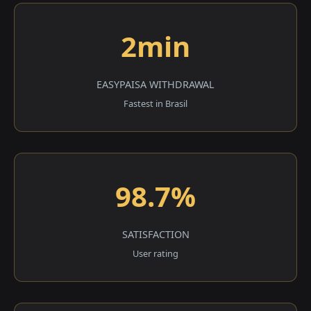
2min
EASYPAISA WITHDRAWAL
Fastest in Brasil
98.7%
SATISFACTION
User rating