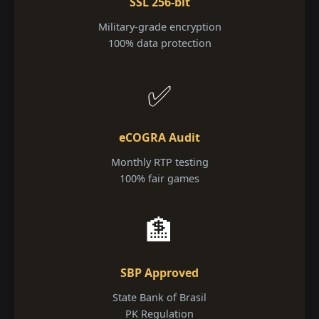
SSL 256-bit
Military-grade encryption
100% data protection
✅
eCOGRA Audit
Monthly RTP testing
100% fair games
🏦
SBP Approved
State Bank of Brasil
PK Regulation