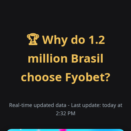
🏆 Why do 1.2
million Brasil
choose Fyobet?
Real-time updated data - Last update: today at
2:32 PM