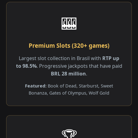
🎰
Premium Slots (320+ games)
Largest slot collection in Brasil with
RTP up
to 98.5%
. Progressive jackpots that have paid
BRL 28 million
.
Featured:
Book of Dead, Starburst, Sweet
Bonanza, Gates of Olympus, Wolf Gold
🏆