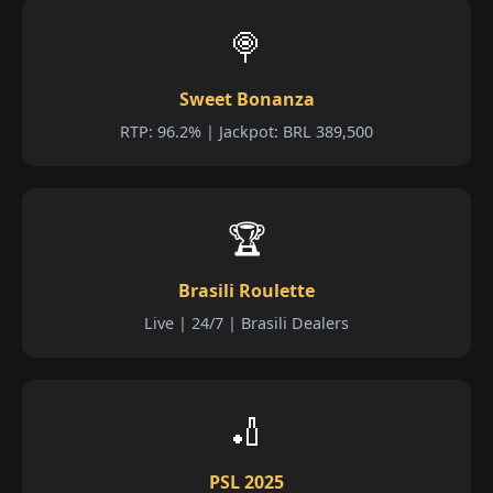
🍭
Sweet Bonanza
RTP: 96.2% | Jackpot: BRL 389,500
🏆
Brasili Roulette
Live | 24/7 | Brasili Dealers
🏏
PSL 2025